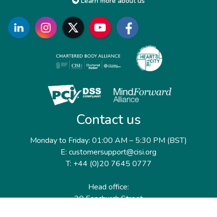
Learn more about us
Contact us
Monday to Friday: 01:00 AM – 5:30 PM (BST)
E: customersupport@cisi.org
T: +44 (0)20 7645 0777
Head office:
20 Fenchurch Street
London