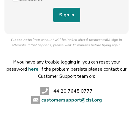
Please note:
Your account will be locked after 5 unsuccessful sign in
attempts. If that happens, please wait 15 minutes before trying again.
If you have any trouble logging in, you can reset your
password
here
, if the problem persists please contact our
Customer Support team on:
+44 20 7645 0777
customersupport@cisi.org