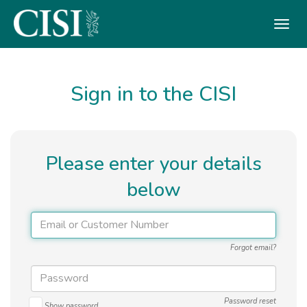
Skip To The Main Content
Sign in to the CISI
Please enter your details
below
Forgot email?
Password reset
Show password