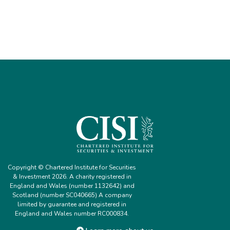
Copyright © Chartered Institute for Securities
& Investment 2026. A charity registered in
England and Wales (number 1132642) and
Scotland (number SC040665) A company
limited by guarantee and registered in
England and Wales number RC000834.